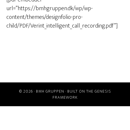
url=”https://bmhgruppen.dk/wp/wp-
content/themes/designfolio-pro-
child/PDF/Verint_intelligent_call_recording.pdf”]
© 2026 ·
BMH GRUPPEN
· BUILT ON THE
GENESIS
FRAMEWORK