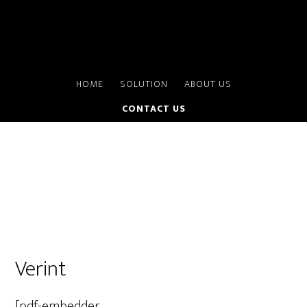
HOME
SOLUTION
ABOUT US
CONTACT US
Verint
[pdf-embedder